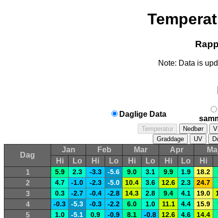
Temperat
Rappo
Note: Data is upd
Daglige Data
samm
Jan
Feb
Mar
Apr
Ma
Dag
Hi
Lo
Hi
Lo
Hi
Lo
Hi
Lo
Hi
1
5.9
2.3
-3.3
-5.6
9.0
3.1
9.9
1.9
18.2
2
4.7
-1.0
-2.3
-5.0
10.4
3.6
12.6
2.3
24.7
3
0.3
-2.7
-0.4
-2.8
14.3
2.8
9.4
4.1
19.0
4
-0.3
-5.3
-0.3
-2.2
6.0
1.0
11.1
4.4
15.9
5
1.0
-5.1
0.9
-0.9
8.1
-0.8
12.6
4.6
14.4