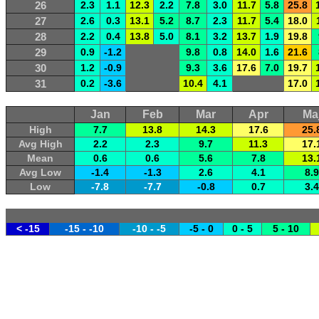
26
2.3
1.1
12.3
2.2
7.8
3.0
11.7
5.8
25.8
27
2.6
0.3
13.1
5.2
8.7
2.3
11.7
5.4
18.0
28
2.2
0.4
13.8
5.0
8.1
3.2
13.7
1.9
19.8
29
0.9
-1.2
9.8
0.8
14.0
1.6
21.6
30
1.2
-0.9
9.3
3.6
17.6
7.0
19.7
31
0.2
-3.6
10.4
4.1
17.0
Jan
Feb
Mar
Apr
Ma
High
7.7
13.8
14.3
17.6
25.
Avg High
2.2
2.3
9.7
11.3
17.
Mean
0.6
0.6
5.6
7.8
13.
Avg Low
-1.4
-1.3
2.6
4.1
8.9
Low
-7.8
-7.7
-0.8
0.7
3.4
< -15
-15 - -10
-10 - -5
-5 - 0
0 - 5
5 - 10