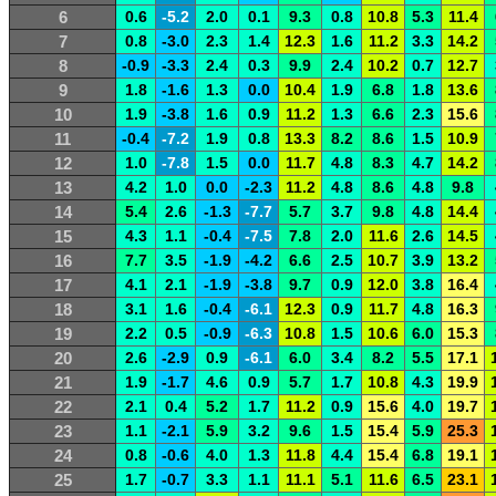
6
0.6
-5.2
2.0
0.1
9.3
0.8
10.8
5.3
11.4
7
0.8
-3.0
2.3
1.4
12.3
1.6
11.2
3.3
14.2
8
-0.9
-3.3
2.4
0.3
9.9
2.4
10.2
0.7
12.7
9
1.8
-1.6
1.3
0.0
10.4
1.9
6.8
1.8
13.6
10
1.9
-3.8
1.6
0.9
11.2
1.3
6.6
2.3
15.6
11
-0.4
-7.2
1.9
0.8
13.3
8.2
8.6
1.5
10.9
12
1.0
-7.8
1.5
0.0
11.7
4.8
8.3
4.7
14.2
13
4.2
1.0
0.0
-2.3
11.2
4.8
8.6
4.8
9.8
14
5.4
2.6
-1.3
-7.7
5.7
3.7
9.8
4.8
14.4
15
4.3
1.1
-0.4
-7.5
7.8
2.0
11.6
2.6
14.5
16
7.7
3.5
-1.9
-4.2
6.6
2.5
10.7
3.9
13.2
17
4.1
2.1
-1.9
-3.8
9.7
0.9
12.0
3.8
16.4
18
3.1
1.6
-0.4
-6.1
12.3
0.9
11.7
4.8
16.3
19
2.2
0.5
-0.9
-6.3
10.8
1.5
10.6
6.0
15.3
20
2.6
-2.9
0.9
-6.1
6.0
3.4
8.2
5.5
17.1
21
1.9
-1.7
4.6
0.9
5.7
1.7
10.8
4.3
19.9
22
2.1
0.4
5.2
1.7
11.2
0.9
15.6
4.0
19.7
23
1.1
-2.1
5.9
3.2
9.6
1.5
15.4
5.9
25.3
24
0.8
-0.6
4.0
1.3
11.8
4.4
15.4
6.8
19.1
25
1.7
-0.7
3.3
1.1
11.1
5.1
11.6
6.5
23.1